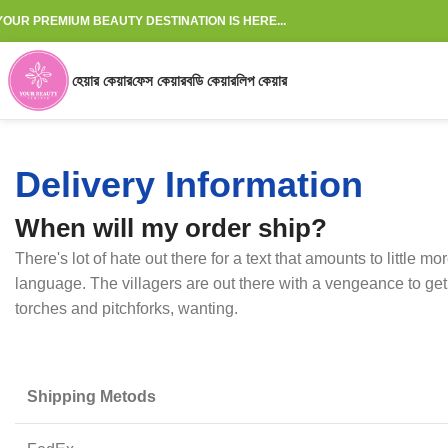
YOUR PREMIUM BEAUTY DESTINATION IS HERE...
হেয়ার কেয়ার
ফেস কেয়ার
বডি কেয়ার
লিপ কেয়ার
Delivery Information
When will my order ship?
There's lot of hate out there for a text that amounts to little m
language. The villagers are out there with a vengeance to get
torches and pitchforks, wanting.
Shipping Metods