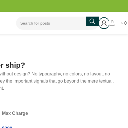
৳
0
r ship?
ithout design? No typography, no colors, no layout, no
nvey the important signals that go beyond the mere textual,
ht.
Max Charge