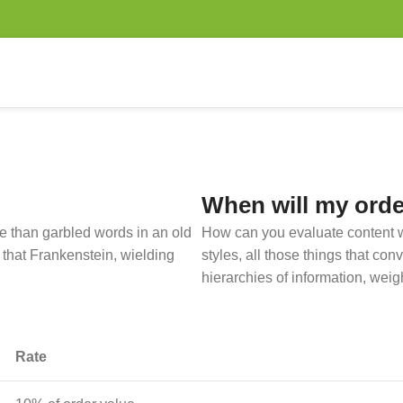
When will my orde
ore than garbled words in an old
How can you evaluate content w
 that Frankenstein, wielding
styles, all those things that co
hierarchies of information, weig
Rate