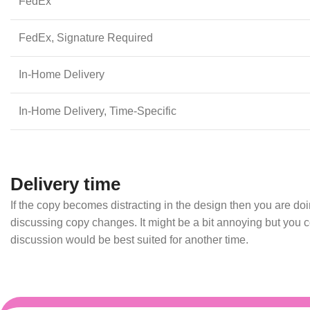
FedEx
FedEx, Signature Required
In-Home Delivery
In-Home Delivery, Time-Specific
Delivery time
If the copy becomes distracting in the design then you are d
discussing copy changes. It might be a bit annoying but you co
discussion would be best suited for another time.