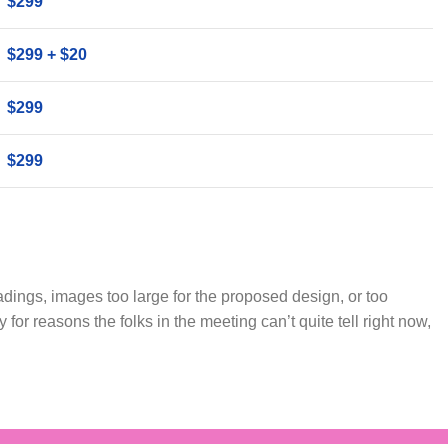
$299
$299 + $20
$299
$299
dings, images too large for the proposed design, or too
iffy for reasons the folks in the meeting can’t quite tell right now,