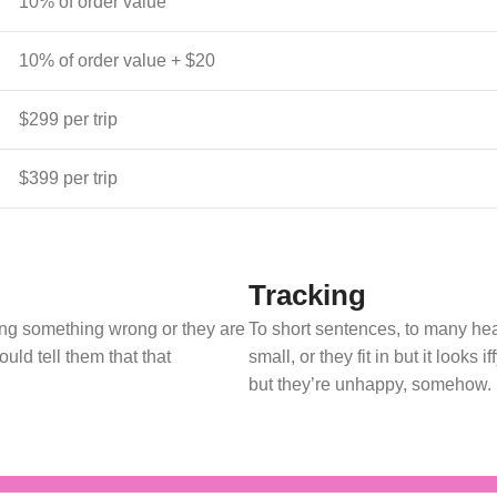
10% of order value
10% of order value + $20
$299 per trip
$399 per trip
Tracking
oing something wrong or they are
To short sentences, to many hea
uld tell them that that
small, or they fit in but it looks 
but they’re unhappy, somehow.